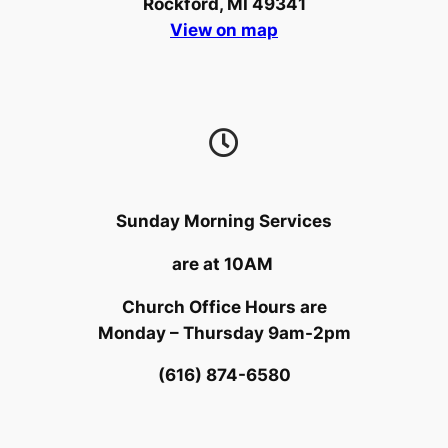
Rockford, MI 49341
View on map
Sunday Morning Services
are at 10AM
Church Office Hours are
Monday – Thursday 9am-2pm
(616) 874-6580