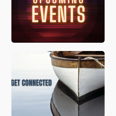
To view upcoming events and
.
CLICK HERE
registrations
We’d love to get to know and walk with
LET’S CONNECT!
you.