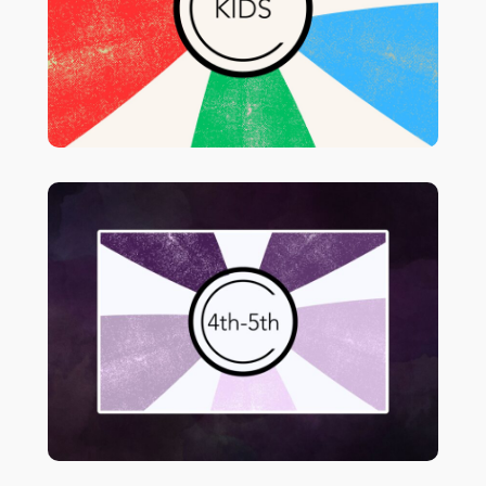
5th page for grades 4 & 5.
for more info & lessons
Click HERE
plans.
in your
Students in 4th & 5th meet
classroom immediately after Sunday
morning worship.
o!
f
for more in
HERE
Click