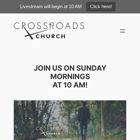
Livestream will begin at 10 AM
Click here!
Skip
to
content
JOIN US ON SUNDAY
MORNINGS
AT 10 AM!