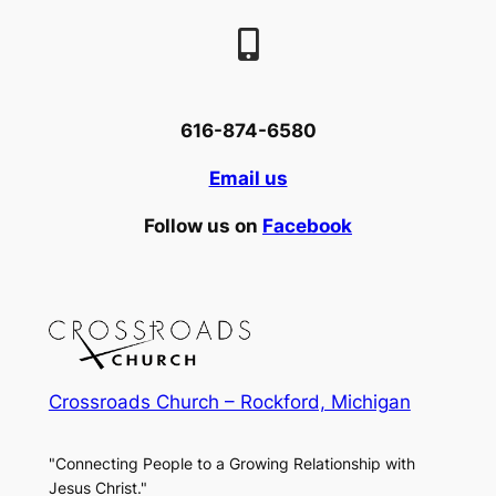
616-874-6580
Email us
Follow us on
Facebook
Crossroads Church – Rockford, Michigan
"Connecting People to a Growing Relationship with
Jesus Christ."