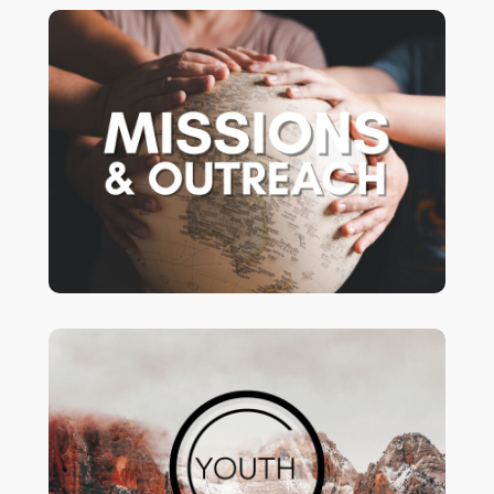
Following Jesus
Missions & Outreach:
beyond our walls.
Youth Group!
Middle School (6th-8th Grades ) -
Wednesday nights – 6-8pm
High School (9th-12th Grades) -