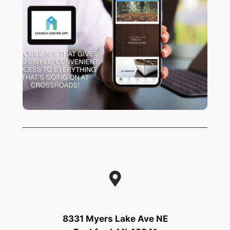
Are you using the app? It’s never been
easier to manage your giving, sign up
for events, watch the latest sermons or
connect with the life of our church! Try
HERE!
it out
8331 Myers Lake Ave NE