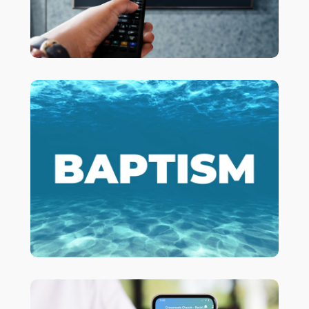
Are you ready to go ALL IN with Jesus?
to get more information
HERE
Click
about being baptized!