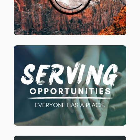
Sunday nights – 6-8:30 pm.
for
our page
Join us and check out
more info!
Are you ready to get more involved at
to see some
CLICK HERE
Crossroads?
of the current openings we have! We’d
love to have you serving with us!