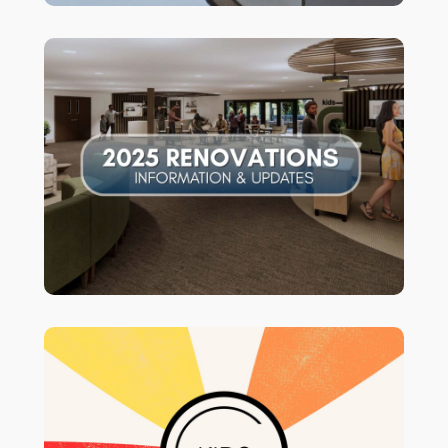
for information and
CLICK HERE
updates!
Our Sunday Morning Children’s Ministry
Program is open for Infants-3rd Grade
at 9:30 & 11AM. *Please see the 4th-