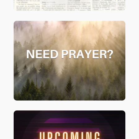
if you would like your
CLICK HERE
prayer request to be added to our
prayer chain please