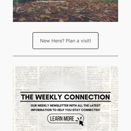
New Here? Plan a visit!
Stay up to date with all that’s
HERE
happening at Crossroads! Sign up
to receive The Weekly Connection.