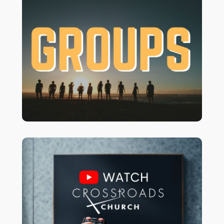
Grow your faith & connect with others!
Join a Small Group for study and
support, or a Unique Group for
activities and mission. There’s a place
for more info
CLICK HERE
for YOU!
about Groups!
to watch our
Youtube Channel
Vist our
latest services.