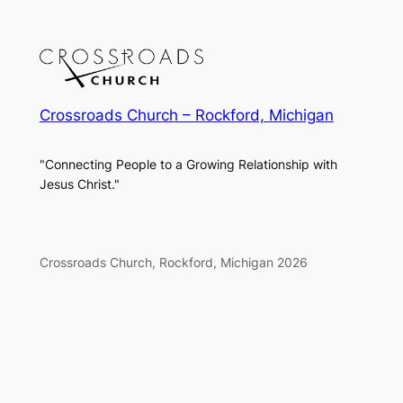
Crossroads Church – Rockford, Michigan
"Connecting People to a Growing Relationship with
Jesus Christ."
Crossroads Church, Rockford, Michigan 2026