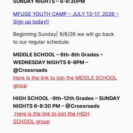
SUNDAY NIGHTS – 6-8:30PM
MFUGE YOUTH CAMP – JULY 13-17, 2026 –
Sign up today!!
Beginning Sunday| 9/6/26 we will go back
to our regular schedule:
MIDDLE SCHOOL – 6th-8th Grades –
WEDNESDAY NIGHTS 6-8PM –
@Crossroads
Here is the link to join the MIDDLE SCHOOL
group
HIGH SCHOOL -9th-12th Grades – SUNDAY
NIGHTS 6-8:30 PM – @Crossroads
Here is the link to join the HIGH
SCHOOL group