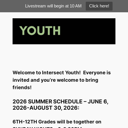
Livestream will begin at 10 AM
Click here!
Skip
to
content
Welcome to Intersect Youth!
Everyone is
invited and you’re welcome to bring
friends!
2026 SUMMER SCHEDULE – JUNE 6,
2026-AUGUST 30, 2026:
6TH-12TH Grades will be together on