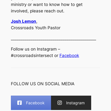
ministry or want to know how to get
involved, please reach out.
Josh Lemon
,
Crossroads Youth Pastor
___________________________________________
Follow us on Instagram –
#crossroadsintersect or
Facebook
FOLLOW US ON SOCIAL MEDIA
Facebook
Instagram