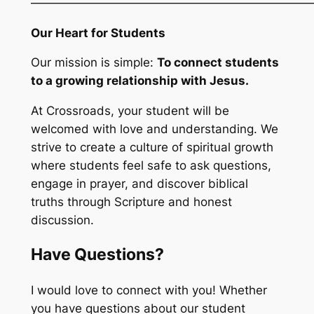
————————————————————————
Our Heart for Students
Our mission is simple:
To connect students
to a growing relationship with Jesus.
At Crossroads, your student will be
welcomed with love and understanding. We
strive to create a culture of spiritual growth
where students feel safe to ask questions,
engage in prayer, and discover biblical
truths through Scripture and honest
discussion.
Have Questions?
I would love to connect with you! Whether
you have questions about our student