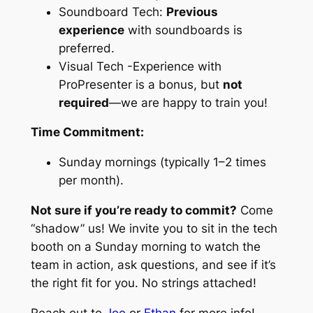
Soundboard Tech:
Previous
experience
with soundboards is
preferred.
Visual Tech -Experience with
ProPresenter is a bonus, but
not
required
—we are happy to train you!
Time Commitment:
Sunday mornings (typically 1–2 times
per month).
Not sure if you’re ready to commit?
Come
“shadow” us! We invite you to sit in the tech
booth on a Sunday morning to watch the
team in action, ask questions, and see if it’s
the right fit for you. No strings attached!
Reach out to
Joe
or
Ethan
for more info!