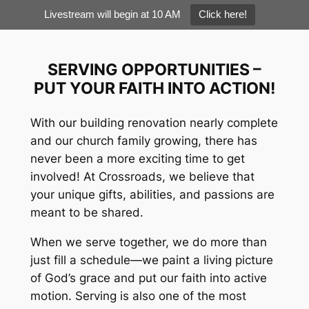
Livestream will begin at 10 AM
Click here!
Skip
to
SERVING OPPORTUNITIES –
content
PUT YOUR FAITH INTO ACTION!
With our building renovation nearly complete
and our church family growing, there has
never been a more exciting time to get
involved! At Crossroads, we believe that
your unique gifts, abilities, and passions are
meant to be shared.
When we serve together, we do more than
just fill a schedule—we paint a living picture
of God’s grace and put our faith into active
motion. Serving is also one of the most