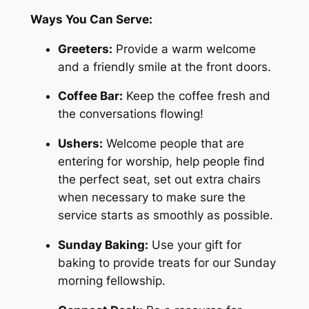
Ways You Can Serve:
Greeters:
Provide a warm welcome
and a friendly smile at the front doors.
Coffee Bar:
Keep the coffee fresh and
the conversations flowing!
Ushers:
Welcome people that are
entering for worship, help people find
the perfect seat, set out extra chairs
when necessary to make sure the
service starts as smoothly as possible.
Sunday Baking:
Use your gift for
baking to provide treats for our Sunday
morning fellowship.