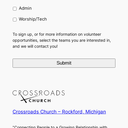
Admin
Worship/Tech
To sign up, or for more information on volunteer
opportunities, select the teams you are interested in,
and we will contact you!
Crossroads Church – Rockford, Michigan
"Connecting People to a Growing Relationship with