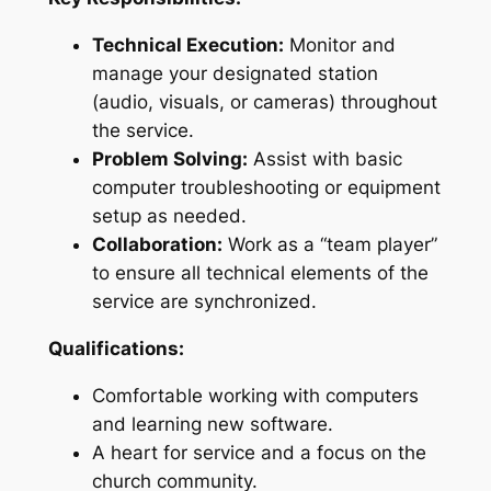
Technical Execution:
Monitor and
manage your designated station
(audio, visuals, or cameras) throughout
the service.
Problem Solving:
Assist with basic
computer troubleshooting or equipment
setup as needed.
Collaboration:
Work as a “team player”
to ensure all technical elements of the
service are synchronized.
Qualifications:
Comfortable working with computers
and learning new software.
A heart for service and a focus on the
church community.