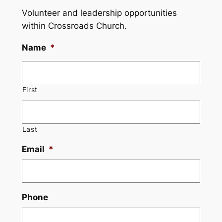
Volunteer and leadership opportunities
within Crossroads Church.
Name
*
First
Last
Email
*
Phone