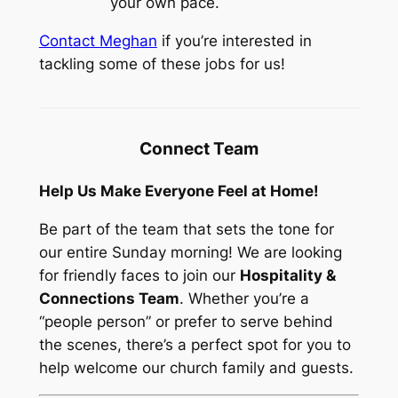
your own pace.
Contact Meghan
if you’re interested in
tackling some of these jobs for us!
Connect Team
Help Us Make Everyone Feel at Home!
Be part of the team that sets the tone for
our entire Sunday morning! We are looking
for friendly faces to join our
Hospitality &
Connections Team
. Whether you’re a
“people person” or prefer to serve behind
the scenes, there’s a perfect spot for you to
help welcome our church family and guests.