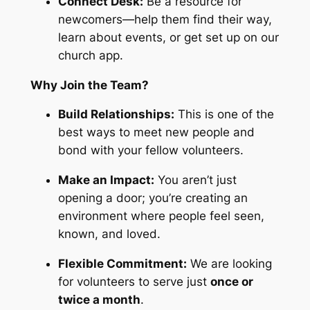
Connect Desk:
Be a resource for
newcomers—help them find their way,
learn about events, or get set up on our
church app.
Why Join the Team?
Build Relationships:
This is one of the
best ways to meet new people and
bond with your fellow volunteers.
Make an Impact:
You aren’t just
opening a door; you’re creating an
environment where people feel seen,
known, and loved.
Flexible Commitment:
We are looking
for volunteers to serve just
once or
twice a month
.