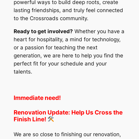
powerful ways to build deep roots, create
lasting friendships, and truly feel connected
to the Crossroads community.
Ready to get involved?
Whether you have a
heart for hospitality, a mind for technology,
or a passion for teaching the next
generation, we are here to help you find the
perfect fit for your schedule and your
talents.
Immediate need!
Renovation Update: Help Us Cross the
Finish Line!
We are so close to finishing our renovation,