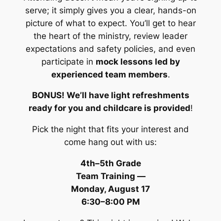
serve; it simply gives you a clear, hands-on
picture of what to expect. You’ll get to hear
the heart of the ministry, review leader
expectations and safety policies, and even
participate in
mock lessons led by
experienced team members
.
BONUS! We’ll have light refreshments
ready for you and childcare is provided
!
Pick the night that fits your interest and
come hang out with us:
4th–5th Grade
Team Training
—
Monday, August 17
6:30–8:00 PM