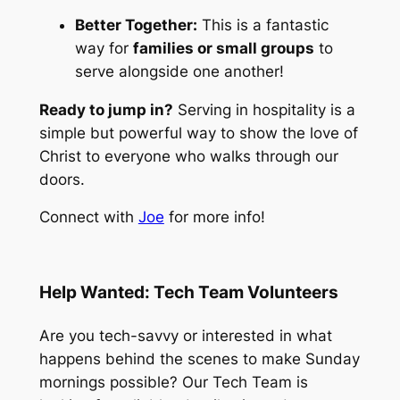
Better Together:
This is a fantastic
way for
families or small groups
to
serve alongside one another!
Ready to jump in?
Serving in hospitality is a
simple but powerful way to show the love of
Christ to everyone who walks through our
doors.
Connect with
Joe
for more info!
Help Wanted: Tech Team Volunteers
Are you tech-savvy or interested in what
happens behind the scenes to make Sunday
mornings possible? Our Tech Team is