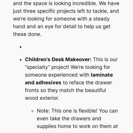
and the space is looking incredible. We have
just three specific projects left to tackle, and
we’re looking for someone with a steady
hand and an eye for detail to help us get
these done.
Children’s Desk Makeover:
This is our
“specialty” project! We’re looking for
someone experienced with
laminate
and adhesives
to reface the drawer
fronts so they match the beautiful
wood exterior.
Note: This one is flexible! You can
even take the drawers and
supplies home to work on them at