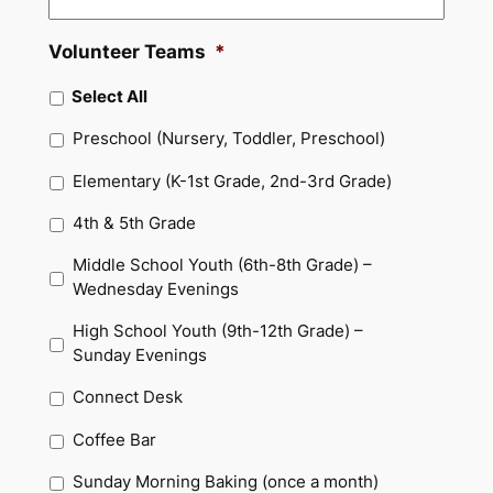
Volunteer Teams
*
Select All
Preschool (Nursery, Toddler, Preschool)
Elementary (K-1st Grade, 2nd-3rd Grade)
4th & 5th Grade
Middle School Youth (6th-8th Grade) –
Wednesday Evenings
High School Youth (9th-12th Grade) –
Sunday Evenings
Connect Desk
Coffee Bar
Sunday Morning Baking (once a month)