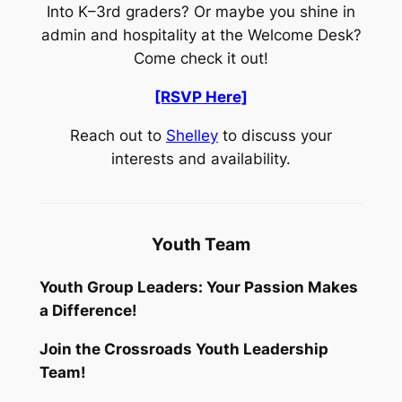
Into K–3rd graders? Or maybe you shine in
admin and hospitality at the Welcome Desk?
Come check it out!
[RSVP Here]
Reach out to
Shelley
to discuss your
interests and availability.
Youth Team
Youth Group Leaders: Your Passion Makes
a Difference!
Join the Crossroads Youth Leadership
Team!