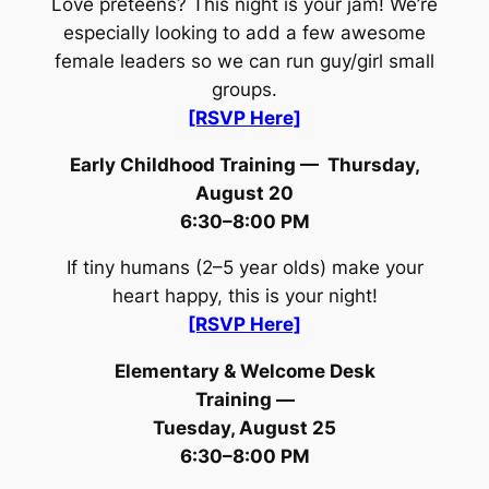
Love preteens? This night is your jam! We’re
especially looking to add a few awesome
female leaders so we can run guy/girl small
groups.
[RSVP Here]
Early Childhood Training —
Thursday,
August 20
6:30–8:00 PM
If tiny humans (2–5 year olds) make your
heart happy, this is your night!
[RSVP Here]
Elementary & Welcome Desk
Training —
Tuesday, August 25
6:30–8:00 PM