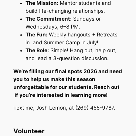
The Mission:
Mentor students and
build life-changing relationships.
The Commitment:
Sundays or
Wednesdays, 6–8 PM.
The Fun:
Weekly hangouts + Retreats
in and Summer Camp in July!
The Role:
Simple! Hang out, help out,
and lead a 3-question discussion.
We’re filling our final spots 2026 and need
you to help us make this season
unforgettable for our students. Reach out
if you’re interested in learning more!
Text me, Josh Lemon, at (269) 455-9787.
Volunteer