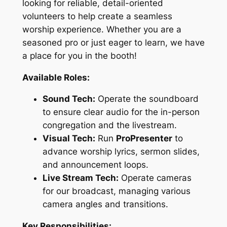
looking for reliable, detail-oriented
volunteers to help create a seamless
worship experience. Whether you are a
seasoned pro or just eager to learn, we have
a place for you in the booth!
Available Roles:
Sound Tech:
Operate the soundboard
to ensure clear audio for the in-person
congregation and the livestream.
Visual Tech:
Run
ProPresenter
to
advance worship lyrics, sermon slides,
and announcement loops.
Live Stream Tech:
Operate cameras
for our broadcast, managing various
camera angles and transitions.
Key Responsibilities: