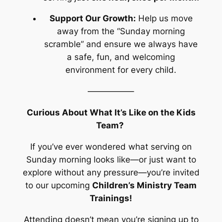
Support Our Growth:
Help us move
away from the “Sunday morning
scramble” and ensure we always have
a safe, fun, and welcoming
environment for every child.
—————–
Curious About What It’s Like on the Kids
Team?
If you’ve ever wondered what serving on
Sunday morning looks like—or just want to
explore without any pressure—you’re invited
to our upcoming
Children’s Ministry Team
Trainings!
Attending doesn’t mean you’re signing up to