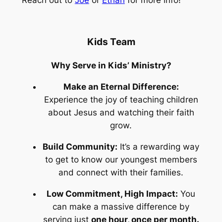
Kids Team
Why Serve in Kids’ Ministry?
Make an Eternal Difference:
Experience the joy of teaching children
about Jesus and watching their faith
grow.
Build Community:
It’s a rewarding way
to get to know our youngest members
and connect with their families.
Low Commitment, High Impact:
You
can make a massive difference by
serving just
one hour, once per month.