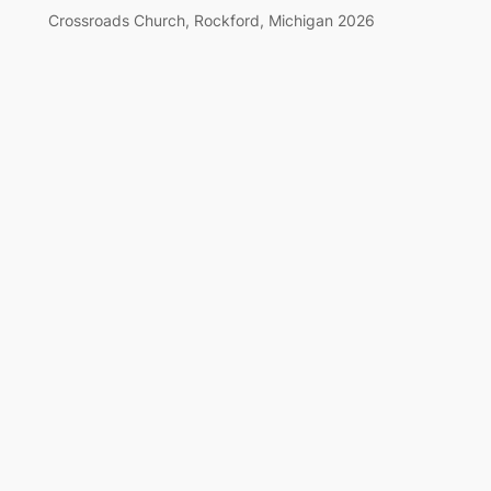
Crossroads Church, Rockford, Michigan 2026