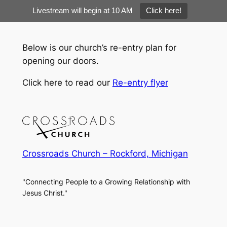
Livestream will begin at 10 AM
Click here!
Skip
to
Below is our church’s re-entry plan for
content
opening our doors.
Click here to read our
Re-entry flyer
Crossroads Church – Rockford, Michigan
"Connecting People to a Growing Relationship with
Jesus Christ."