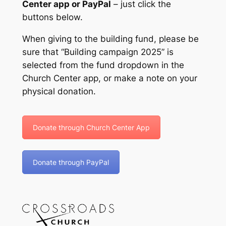
Center app or PayPal
– just click the
buttons below.
When giving to the building fund, please be
sure that “Building campaign 2025” is
selected from the fund dropdown in the
Church Center app, or make a note on your
physical donation.
Donate through Church Center App
Donate through PayPal