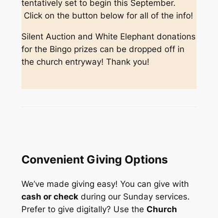
tentatively set to begin this September.
Click on the button below for all of the info!
Silent Auction and White Elephant donations
for the Bingo prizes can be dropped off in
the church entryway! Thank you!
Convenient Giving Options
We’ve made giving easy! You can give with
cash or check
during our Sunday services.
Prefer to give digitally? Use the
Church