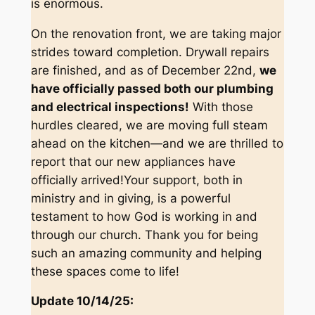
is enormous.
On the renovation front, we are taking major
strides toward completion. Drywall repairs
are finished, and as of December 22nd,
we
have officially passed both our plumbing
and electrical inspections!
With those
hurdles cleared, we are moving full steam
ahead on the kitchen—and we are thrilled to
report that our new appliances have
officially arrived!Your support, both in
ministry and in giving, is a powerful
testament to how God is working in and
through our church. Thank you for being
such an amazing community and helping
these spaces come to life!
Update 10/14/25: