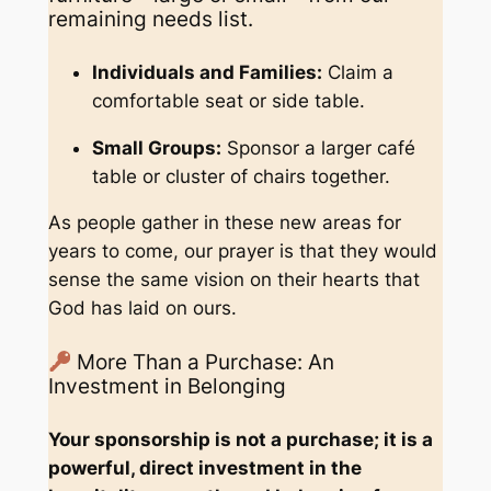
remaining needs list.
Individuals and Families:
Claim a
comfortable seat or side table.
Small Groups:
Sponsor a larger café
table or cluster of chairs together.
As people gather in these new areas for
years to come, our prayer is that they would
sense the same vision on their hearts that
God has laid on ours.
More Than a Purchase: An
Investment in Belonging
Your sponsorship is not a purchase; it is a
powerful, direct investment in the