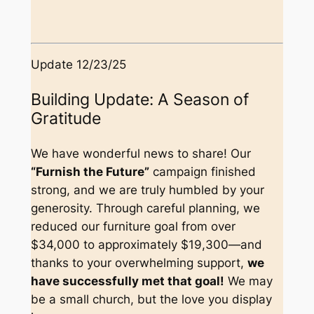
Update 12/23/25
Building Update: A Season of
Gratitude
We have wonderful news to share! Our
“Furnish the Future”
campaign finished
strong, and we are truly humbled by your
generosity. Through careful planning, we
reduced our furniture goal from over
$34,000 to approximately $19,300—and
thanks to your overwhelming support,
we
have successfully met that goal!
We may
be a small church, but the love you display