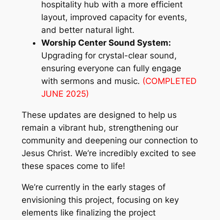
hospitality hub with a more efficient
layout, improved capacity for events,
and better natural light.
Worship Center Sound System:
Upgrading for crystal-clear sound,
ensuring everyone can fully engage
with sermons and music.
(COMPLETED
JUNE 2025)
These updates are designed to help us
remain a vibrant hub, strengthening our
community and deepening our connection to
Jesus Christ. We’re incredibly excited to see
these spaces come to life!
We’re currently in the early stages of
envisioning this project, focusing on key
elements like finalizing the project