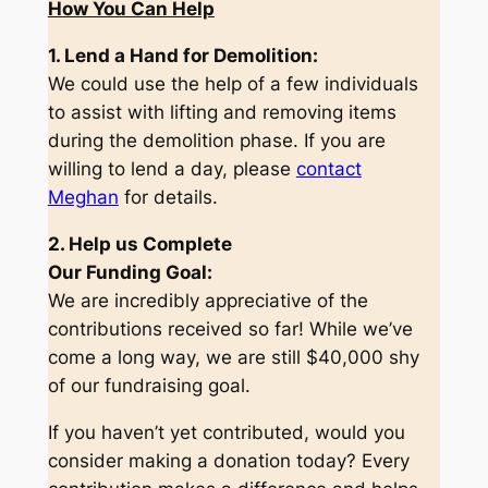
How You Can Help
1. Lend a Hand for Demolition:
We could use the help of a few individuals
to assist with lifting and removing items
during the demolition phase. If you are
willing to lend a day, please
contact
Meghan
for details.
2. Help us Complete
Our Funding Goal:
We are incredibly appreciative of the
contributions received so far! While we’ve
come a long way, we are still $40,000 shy
of our fundraising goal.
If you haven’t yet contributed, would you
consider making a donation today? Every