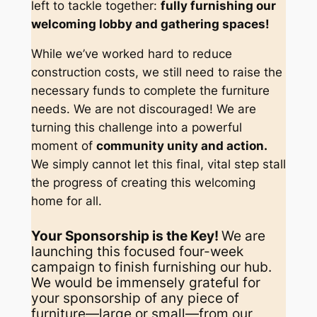
left to tackle together:
fully furnishing our
welcoming lobby and gathering spaces!
While we’ve worked hard to reduce
construction costs, we still need to raise the
necessary funds to complete the furniture
needs. We are not discouraged! We are
turning this challenge into a powerful
moment of
community unity and action.
We simply cannot let this final, vital step stall
the progress of creating this welcoming
home for all.
Your Sponsorship is the Key!
We are
launching this focused four-week
campaign to finish furnishing our hub.
We would be immensely grateful for
your sponsorship of any piece of
furniture—large or small—from our