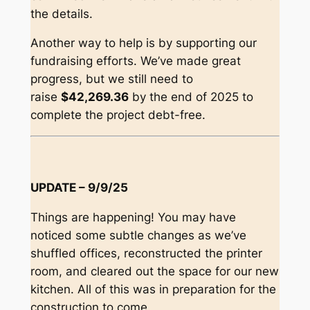
the details.
Another way to help is by supporting our
fundraising efforts. We’ve made great
progress, but we still need to
raise
$42,269.36
by the end of 2025 to
complete the project debt-free.
UPDATE – 9/9/25
Things are happening! You may have
noticed some subtle changes as we’ve
shuffled offices, reconstructed the printer
room, and cleared out the space for our new
kitchen. All of this was in preparation for the
construction to come.