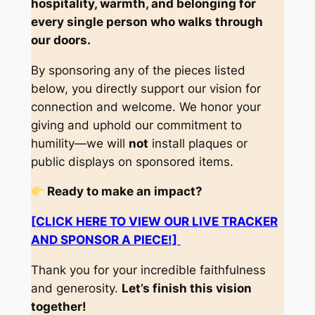
hospitality, warmth, and belonging for
every single person who walks through
our doors.
By sponsoring any of the pieces listed
below, you directly support our vision for
connection and welcome. We honor your
giving and uphold our commitment to
humility—we will
not
install plaques or
public displays on sponsored items.
Ready to make an impact?
[CLICK HERE TO VIEW OUR LIVE TRACKER
AND SPONSOR A PIECE!]
Thank you for your incredible faithfulness
and generosity.
Let’s finish this vision
together!