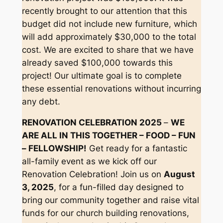
recently brought to our attention that this
budget did not include new furniture, which
will add approximately $30,000 to the total
cost. We are excited to share that we have
already saved $100,000 towards this
project! Our ultimate goal is to complete
these essential renovations without incurring
any debt.
RENOVATION CELEBRATION 2025
–
WE
ARE ALL IN THIS TOGETHER – FOOD – FUN
– FELLOWSHIP!
Get ready for a fantastic
all-family event as we kick off our
Renovation Celebration! Join us on
August
3, 2025
, for a fun-filled day designed to
bring our community together and raise vital
funds for our church building renovations,