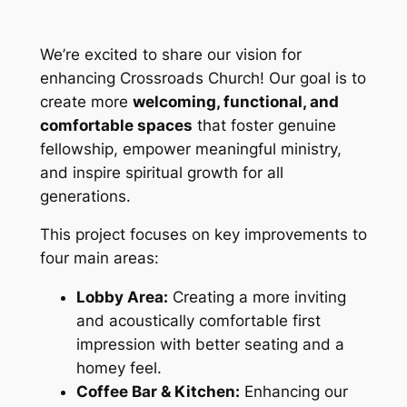
We’re excited to share our vision for
enhancing Crossroads Church! Our goal is to
create more
welcoming, functional, and
comfortable spaces
that foster genuine
fellowship, empower meaningful ministry,
and inspire spiritual growth for all
generations.
This project focuses on key improvements to
four main areas:
Lobby Area:
Creating a more inviting
and acoustically comfortable first
impression with better seating and a
homey feel.
Coffee Bar & Kitchen:
Enhancing our