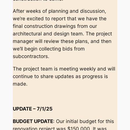
After weeks of planning and discussion,
we’re excited to report that we have the
final construction drawings from our
architectural and design team. The project
manager will review these plans, and then
we’ll begin collecting bids from
subcontractors.
The project team is meeting weekly and will
continue to share updates as progress is
made.
UPDATE – 7/1/25
BUDGET UPDATE
: Our initial budget for this
renovation project was $150,000. It was