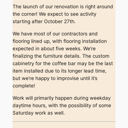
The launch of our renovation is right around
the corner! We expect to see activity
starting after October 27th.
We have most of our contractors and
flooring lined up, with flooring installation
expected in about five weeks. We’re
finalizing the furniture details. The custom
cabinetry for the coffee bar may be the last
item installed due to its longer lead time,
but we’re happy to improvise until it’s
complete!
Work will primarily happen during weekday
daytime hours, with the possibility of some
Saturday work as well.