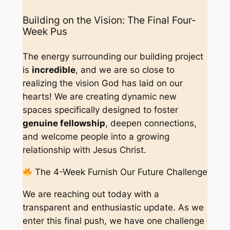
Building on the Vision: The Final Four-
Week Pus
The energy surrounding our building project
is
incredible
, and we are so close to
realizing the vision God has laid on our
hearts! We are creating dynamic new
spaces specifically designed to foster
genuine fellowship
, deepen connections,
and welcome people into a growing
relationship with Jesus Christ.
The 4-Week Furnish Our Future Challenge
We are reaching out today with a
transparent and enthusiastic update. As we
enter this final push, we have one challenge