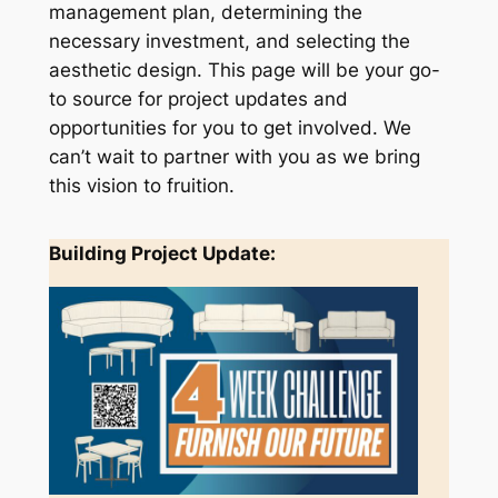
management plan, determining the
necessary investment, and selecting the
aesthetic design. This page will be your go-
to source for project updates and
opportunities for you to get involved. We
can’t wait to partner with you as we bring
this vision to fruition.
Building Project Update: