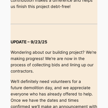
contribution makes a difference and helps
us finish this project debt-free!
UPDATE – 9/23/25
Wondering about our building project? We’re
making progress! We’re are now in the
process of collecting bids and lining up our
contractors.
We’ll definitely need volunteers for a
future demolition day, and we appreciate
everyone who has already offered to help.
Once we have the dates and times
confirmed we’ll make an announcement with